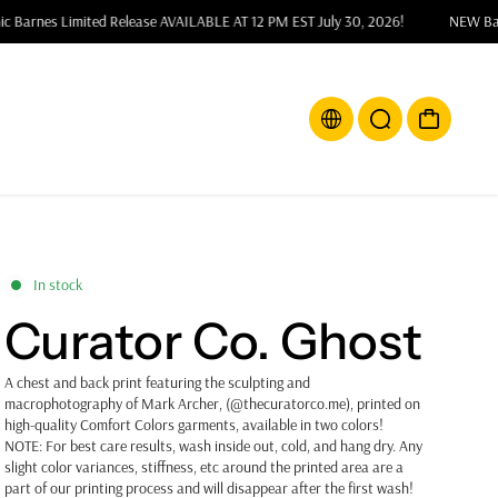
X Snic Barnes Limited Release AVAILABLE AT 12 PM EST July 30, 2026!
NE
In stock
Curator Co. Ghost
A chest and back print featuring the
sculpting and
macrophotography of Mark Archer, (@thecuratorco.me), printed on
high-quality Comfort Colors garments, available in two colors!
NOTE: For best care results, wash inside out, cold, and hang dry. Any
slight color variances, stiffness, etc around the printed area are a
part of our printing process and will disappear after the first wash!