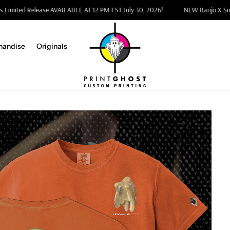
arnes Limited Release AVAILABLE AT 12 PM EST July 30, 2026!
NEW Banjo 
handise
Originals