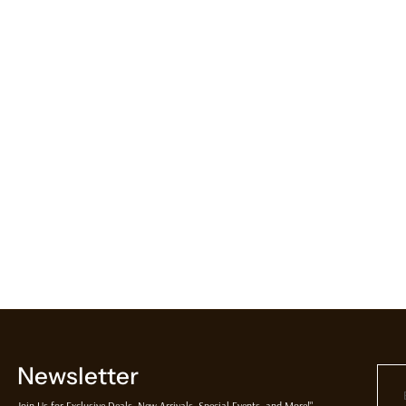
Newsletter
Join Us for Exclusive Deals, New Arrivals, Special Events, and More!"