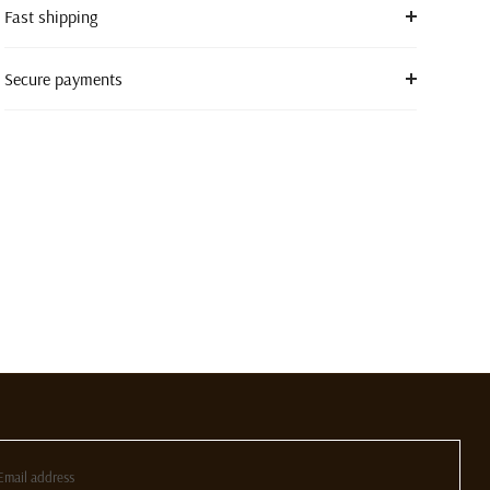
Fast shipping
Secure payments