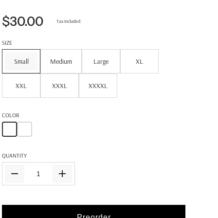
$30.00
Tax included.
SIZE
Small
Medium
Large
XL
XXL
XXXL
XXXXL
COLOR
QUANTITY
Preorder