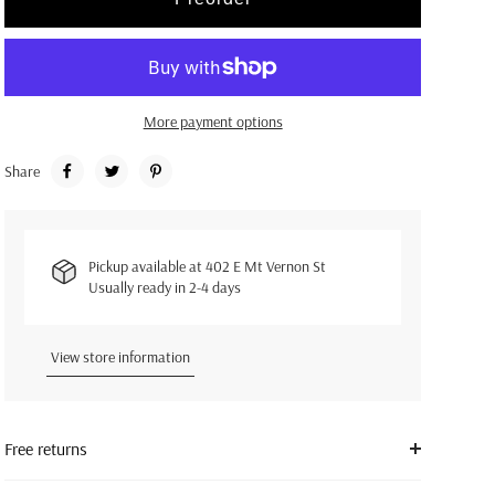
More payment options
Share
Pickup available at
402 E Mt Vernon St
Usually ready in 2-4 days
View store information
Free returns